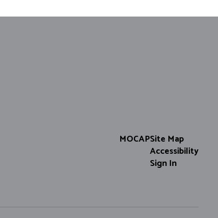
MOCAP
Site Map
Accessibility
Sign In