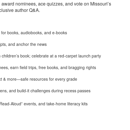
d award nominees, ace quizzes, and vote on Missouri’s
clusive author Q&A.
r for books, audiobooks, and e-books
ipts, and anchor the news
children’s book; celebrate at a red-carpet launch party
s, earn field trips, free books, and bragging rights
ext & more—safe resources for every grade
ens, and build-it challenges during recess passes
Read-Aloud” events, and take-home literacy kits