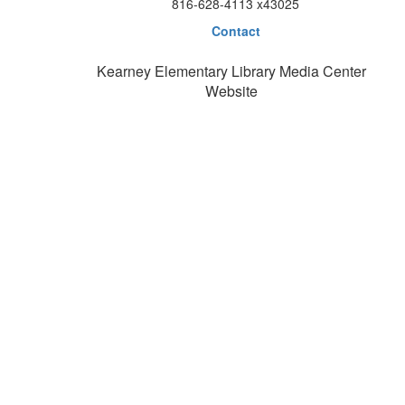
816-628-4113 x43025
Contact
Kearney Elementary Library Media Center
Website