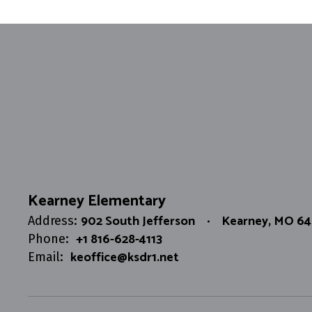
Kearney Elementary
902 South Jefferson
Kearney, MO 6
Address:
+1 816-628-4113
Phone:
keoffice@ksdr1.net
Email: