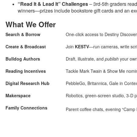
“Read It & Lead It” Challenges
– 3rd-5th graders rea
winners—prizes include bookstore gift cards and an ex
What We Offer
Search & Borrow
One-click access to Destiny Discove
Create & Broadcast
Join
KESTV
—run cameras, write scr
Bulldog Authors
Draft, illustrate, and
publish
your own 
Reading Incentives
Tackle Mark Twain & Show Me nominee
Digital Research Hub
PebbleGo, Britannica, Gale in Cont
Makerspace
Robotics, green-screen studio, 3-D p
Family Connections
Parent coffee chats, evening “Camp 