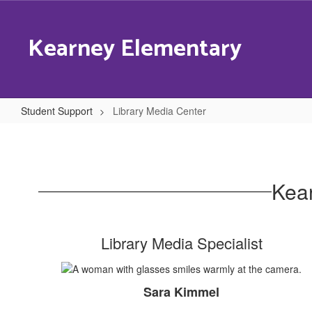
Skip
to
Kearney Elementary
main
content
Student Support
Library Media Center
Library
Media
Center
Kear
Library Media Specialist
Sara Kimmel