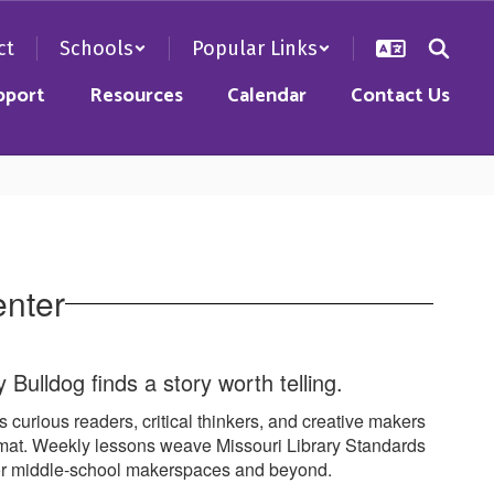
ct
Schools
Popular Links
pport
Resources
Calendar
Contact Us
enter
Bulldog finds a story worth telling.
s curious readers, critical thinkers, and creative makers
ormat. Weekly lessons weave Missouri Library Standards
 for middle-school makerspaces and beyond.