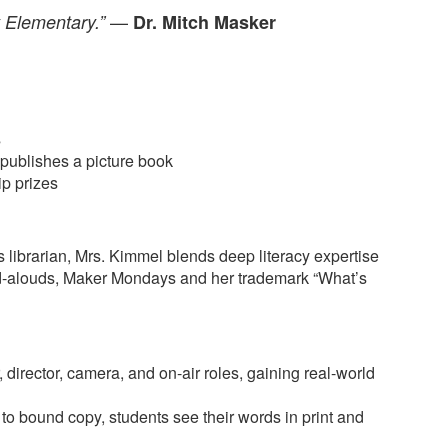
—
y Elementary.”
Dr. Mitch Masker
s
publishes a picture book
ip prizes
 librarian, Mrs. Kimmel blends deep literacy expertise
ead-alouds, Maker Mondays and her trademark “What’s
 director, camera, and on-air roles, gaining real-world
to bound copy, students see their words in print and