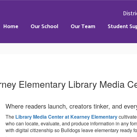
Distri
Home
Our School
Our Team
Student Su
ney Elementary Library Media C
Where readers launch, creators tinker, and every 
The
Library Media Center at Kearney Elementary
cultivate
who can locate, evaluate, and produce information in any f
with digital citizenship so Bulldogs leave elementary ready