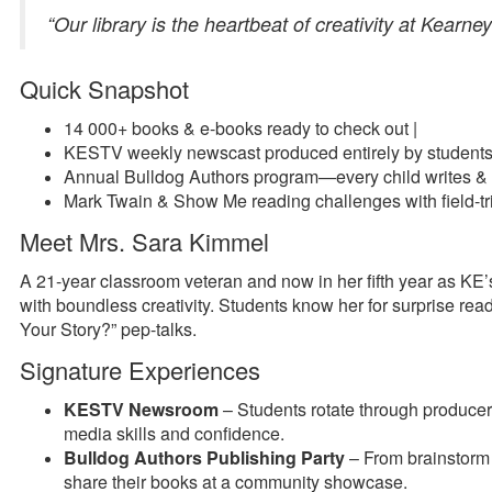
“Our library is the heartbeat of creativity at Kearne
Quick Snapshot
14 000+ books & e-books ready to check out |
KESTV weekly newscast produced entirely by student
Annual Bulldog Authors program—every child writes & 
Mark Twain & Show Me reading challenges with field-tr
Meet Mrs. Sara Kimmel
A 21-year classroom veteran and now in her fifth year as KE’s
with boundless creativity. Students know her for surprise r
Your Story?” pep-talks.
Signature Experiences
KESTV Newsroom
– Students rotate through producer,
media skills and confidence.
Bulldog Authors Publishing Party
– From brainstorm 
share their books at a community showcase.