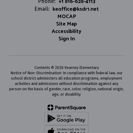
+1 816-628-4113
Phone:
keoffice@ksdr1.net
Email:
MOCAP
Site Map
Accessibility
Sign In
Contents © 2026 Kearney Elementary
Notice of Non-Discrimination: In compliance with federal law, our
school district administers all education programs, employment
activities and admissions without discrimination against any
person on the basis of gender, race, color, religion, national origin,
age, or disability.