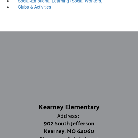
Social-Emotional Learning (Social Workers)
Clubs & Activities
Kearney Elementary
Address:
902 South Jefferson
Kearney, MO 64060