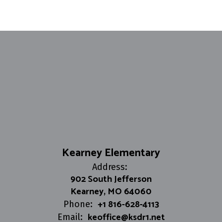
Kearney Elementary
Address:
902 South Jefferson
Kearney, MO 64060
+1 816-628-4113
Phone:
keoffice@ksdr1.net
Email: