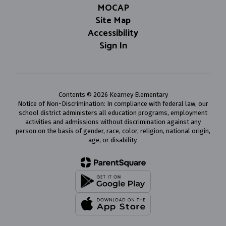
MOCAP
Site Map
Accessibility
Sign In
Contents © 2026 Kearney Elementary
Notice of Non-Discrimination: In compliance with federal law, our
school district administers all education programs, employment
activities and admissions without discrimination against any
person on the basis of gender, race, color, religion, national origin,
age, or disability.