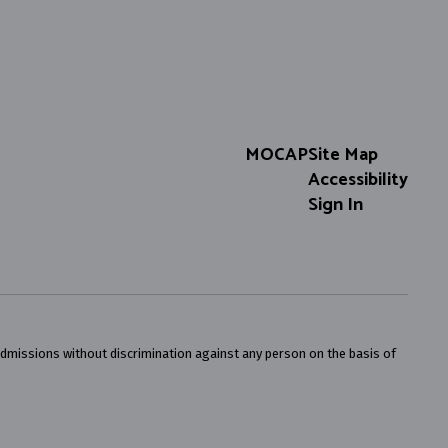
MOCAP
Site Map
Accessibility
Sign In
admissions without discrimination against any person on the basis of