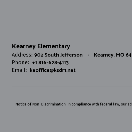
Kearney Elementary
902 South Jefferson
Kearney, MO 6
Address:
+1 816-628-4113
Phone:
keoffice@ksdr1.net
Email:
Notice of Non-Discrimination: In compliance with federal law, our s