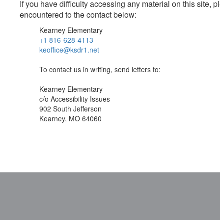
If you have difficulty accessing any material on this site
encountered to the contact below:
Kearney Elementary
+1 816-628-4113
keoffice@ksdr1.net
To contact us in writing, send letters to:
Kearney Elementary
c/o Accessibility Issues
902 South Jefferson
Kearney, MO 64060