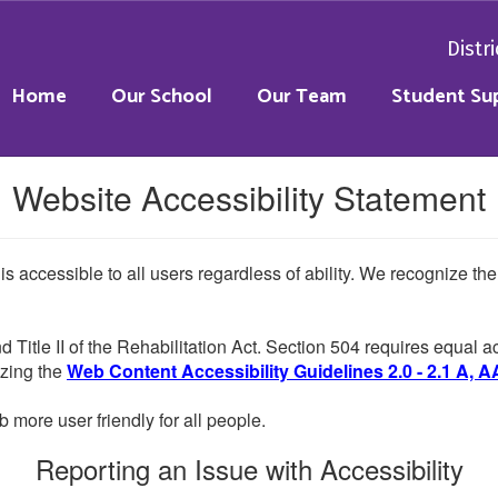
Distri
Home
Our School
Our Team
Student Su
Website Accessibility Statement
 is accessible to all users regardless of ability. We recognize t
d Title II of the Rehabilitation Act. Section 504 requires equal
lizing the
Web Content Accessibility Guidelines 2.0 - 2.1 A, A
more user friendly for all people.
Reporting an Issue with Accessibility