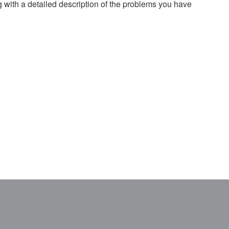
g with a detailed description of the problems you have