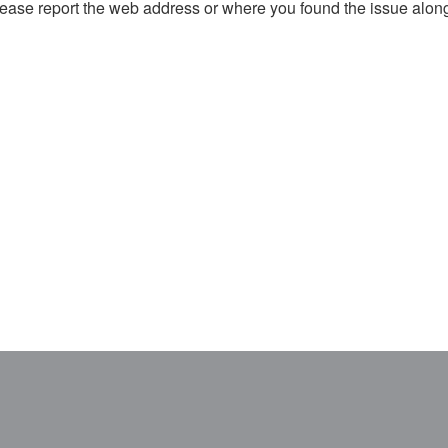
, please report the web address or where you found the issue alon