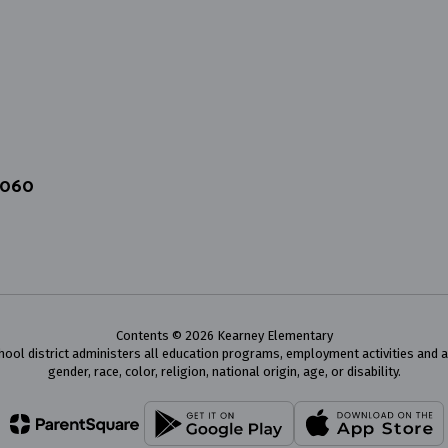
4060
Contents © 2026 Kearney Elementary
chool district administers all education programs, employment activities and 
gender, race, color, religion, national origin, age, or disability.