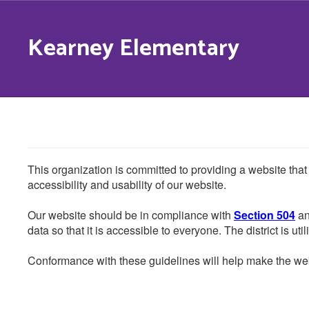
Skip
to
Kearney Elementary
main
content
This organization is committed to providing a website that
accessibility and usability of our website.
Our website should be in compliance with
Section 504
an
data so that it is accessible to everyone. The district is uti
Conformance with these guidelines will help make the web 