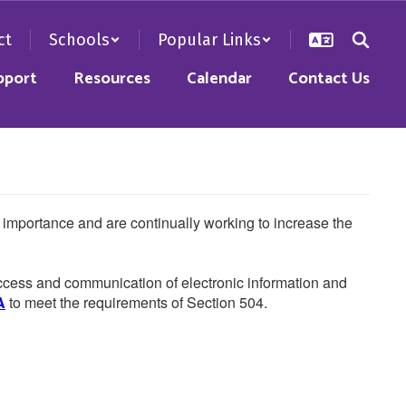
ct
Schools
Popular Links
pport
Resources
Calendar
Contact Us
he importance and are continually working to increase the
 access and communication of electronic information and
A
to meet the requirements of Section 504.