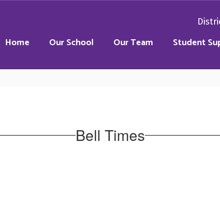
Distri
Home
Our School
Our Team
Student Su
Bell Times