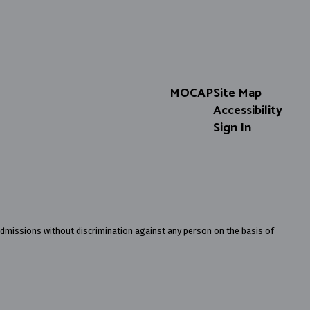
MOCAP
Site Map
Accessibility
Sign In
admissions without discrimination against any person on the basis of