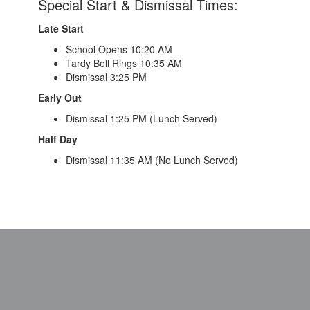
Special Start & Dismissal Times:
Late Start
School Opens 10:20 AM
Tardy Bell Rings 10:35 AM
Dismissal 3:25 PM
Early Out
Dismissal 1:25 PM (Lunch Served)
Half Day
Dismissal 11:35 AM (No Lunch Served)