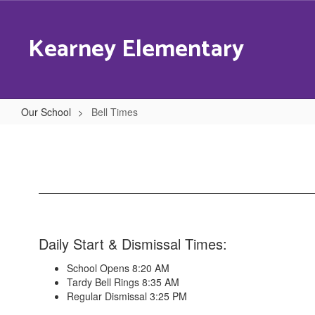
Skip
to
Kearney Elementary
main
content
Our School
Bell Times
Bell
Times
Daily Start & Dismissal Times:
School Opens 8:20 AM
Tardy Bell Rings 8:35 AM
Regular Dismissal 3:25 PM