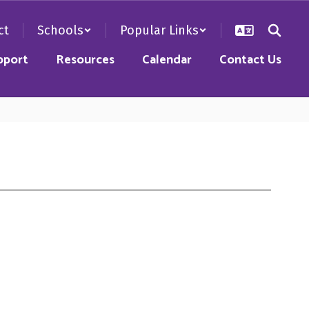
ct
Schools
Popular Links
pport
Resources
Calendar
Contact Us