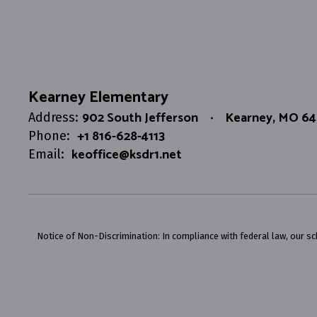
Kearney Elementary
902 South Jefferson
Kearney, MO 6
Address:
+1 816-628-4113
Phone:
keoffice@ksdr1.net
Email:
Notice of Non-Discrimination: In compliance with federal law, our s