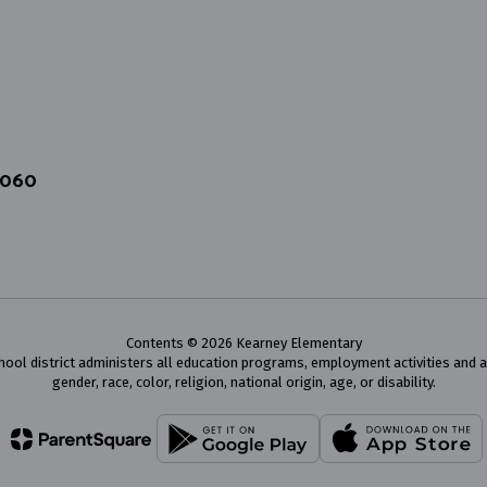
4060
Contents © 2026 Kearney Elementary
chool district administers all education programs, employment activities and 
gender, race, color, religion, national origin, age, or disability.