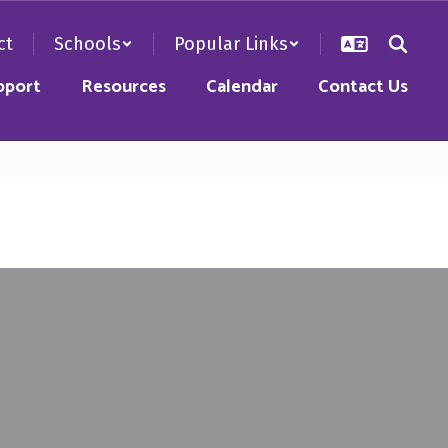
ct
Schools
Popular Links
pport
Resources
Calendar
Contact Us