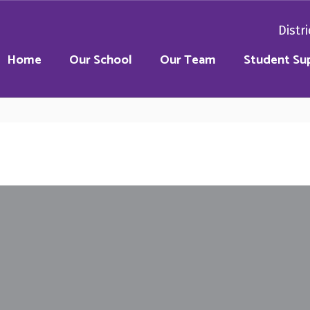
Distri
Home
Our School
Our Team
Student Su