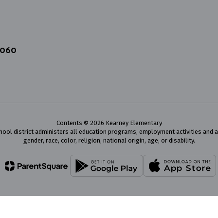
4060
Contents © 2026 Kearney Elementary
chool district administers all education programs, employment activities and 
gender, race, color, religion, national origin, age, or disability.