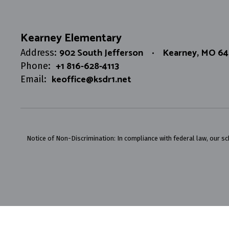
Kearney Elementary
902 South Jefferson
Kearney, MO 6
Address:
+1 816-628-4113
Phone:
keoffice@ksdr1.net
Email:
Notice of Non-Discrimination: In compliance with federal law, our s