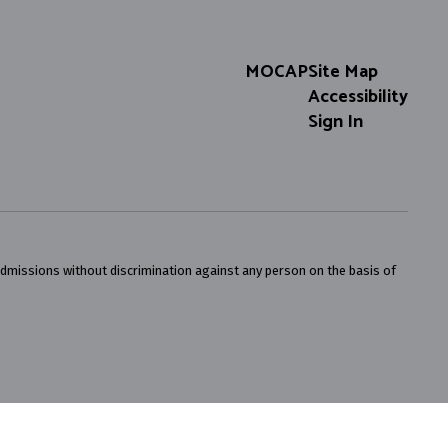
MOCAP
Site Map
Accessibility
Sign In
admissions without discrimination against any person on the basis of