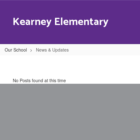
Skip
to
Kearney Elementary
main
content
Our School
News & Updates
News
&
Updates
No Posts found at this time