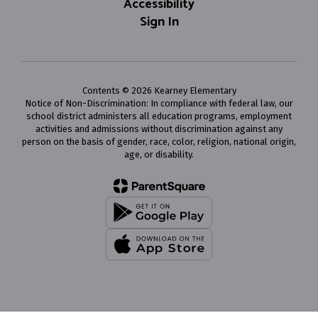
Accessibility
Sign In
Contents © 2026 Kearney Elementary
Notice of Non-Discrimination: In compliance with federal law, our
school district administers all education programs, employment
activities and admissions without discrimination against any
person on the basis of gender, race, color, religion, national origin,
age, or disability.