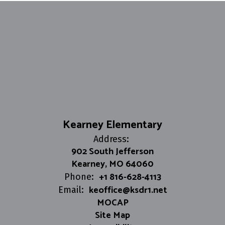
Kearney Elementary
Address:
902 South Jefferson
Kearney, MO 64060
+1 816-628-4113
Phone:
keoffice@ksdr1.net
Email:
MOCAP
Site Map