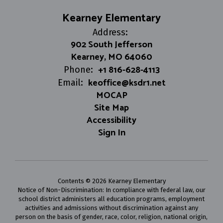
Kearney Elementary
Address:
902 South Jefferson
Kearney, MO 64060
+1 816-628-4113
Phone:
keoffice@ksdr1.net
Email:
MOCAP
Site Map
Accessibility
Sign In
Contents © 2026 Kearney Elementary
Notice of Non-Discrimination: In compliance with federal law, our
school district administers all education programs, employment
activities and admissions without discrimination against any
person on the basis of gender, race, color, religion, national origin,