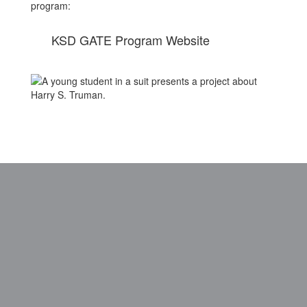
program:
KSD GATE Program Website