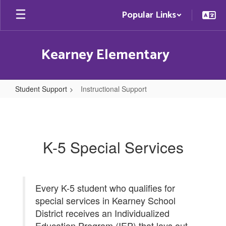
Skip
Popular Links
to
main
content
Kearney Elementary
Student Support
Instructional Support
Instructional
Support
K-5 Special Services
Every K-5 student who qualifies for
special services in Kearney School
District receives an Individualized
Education Program (IEP) that lays out