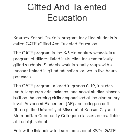
Gifted And Talented
Education
Kearney School District’s program for gifted students is
called GATE (Gifted And Talented Education).
The GATE program in the K-5 elementary schools is a
program of differentiated instruction for academically
gifted students. Students work in small groups with a
teacher trained in gifted education for two to five hours
per week.
The GATE program, offered in grades 6-12, includes
math, language arts, science, and social studies classes
built on the learning skills emphasized at the elementary
level. Advanced Placement (AP) and college credit
(through the University of Missouri at Kansas City and
Metropolitan Community Colleges) classes are available
at the high school.
Follow the link below to learn more about KSD’s GATE