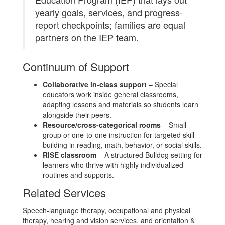
yearly goals, services, and progress-
report checkpoints; families are equal
partners on the IEP team.
Continuum of Support
Collaborative in-class support
– Special
educators work inside general classrooms,
adapting lessons and materials so students learn
alongside their peers.
Resource/cross-categorical rooms
– Small-
group or one-to-one instruction for targeted skill
building in reading, math, behavior, or social skills.
RISE classroom
– A structured Bulldog setting for
learners who thrive with highly individualized
routines and supports.
Related Services
Speech-language therapy, occupational and physical
therapy, hearing and vision services, and orientation &