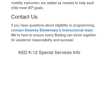
mobility instruction are added as needed to help each
child meet IEP goals.
Contact Us
If you have questions about eligibility or programming,
contact Kearney Elementary’s instructional team
.
We’re here to ensure every Bulldog can strive together
for academic responsibility and success!
KSD K-12 Special Services Info