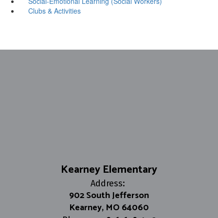
Social-Emotional Learning (Social Workers)
Clubs & Activities
Kearney Elementary
Address:
902 South Jefferson
Kearney, MO 64060