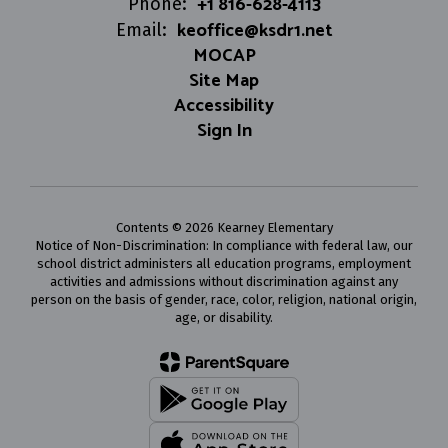
+1 816-628-4113
Phone:
keoffice@ksdr1.net
Email:
MOCAP
Site Map
Accessibility
Sign In
Contents © 2026 Kearney Elementary
Notice of Non-Discrimination: In compliance with federal law, our
school district administers all education programs, employment
activities and admissions without discrimination against any
person on the basis of gender, race, color, religion, national origin,
age, or disability.