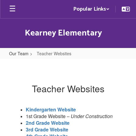
Skip
Popular Links
to
main
content
Kearney Elementary
Our Team
Teacher Websites
Teacher
Websites
Teacher Websites
Kindergarten Website
1st Grade Website –
Under Construction
2nd Grade Website
3rd Grade Website