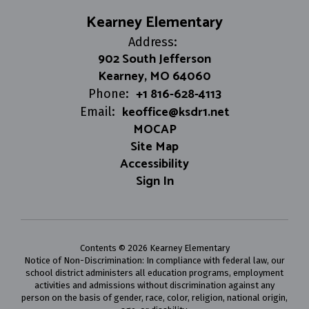
Kearney Elementary
Address:
902 South Jefferson
Kearney, MO 64060
+1 816-628-4113
Phone:
keoffice@ksdr1.net
Email:
MOCAP
Site Map
Accessibility
Sign In
Contents © 2026 Kearney Elementary
Notice of Non-Discrimination: In compliance with federal law, our
school district administers all education programs, employment
activities and admissions without discrimination against any
person on the basis of gender, race, color, religion, national origin,