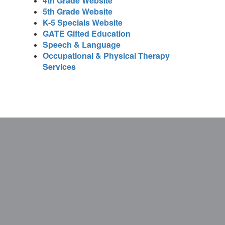
4th Grade Website
5th Grade Website
K-5 Specials Website
GATE Gifted Education
Speech & Language
Occupational & Physical Therapy
Services