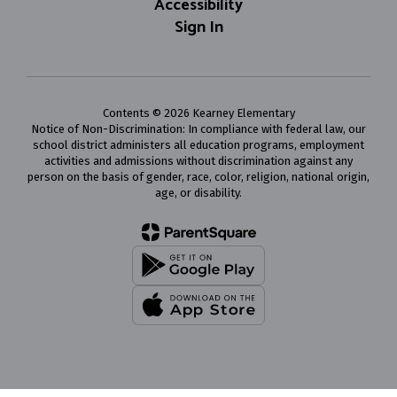
Accessibility
Sign In
Contents © 2026 Kearney Elementary
Notice of Non-Discrimination: In compliance with federal law, our
school district administers all education programs, employment
activities and admissions without discrimination against any
person on the basis of gender, race, color, religion, national origin,
age, or disability.