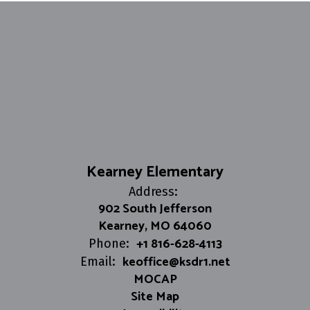
Kearney Elementary
Address:
902 South Jefferson
Kearney, MO 64060
+1 816-628-4113
Phone:
keoffice@ksdr1.net
Email:
MOCAP
Site Map