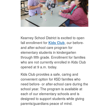
Kearney School District is excited to open
fall enrollment for
Kids Club
, our before-
and after-school care program for
elementary students in kindergarten
through fifth grade. Enrollment for families
who are not currently enrolled in Kids Club
opened at 9 a.m. today.
Kids Club provides a safe, caring and
convenient option for KSD families who
need before- or after-school care during the
school year. The program is available at
each of our elementary schools and is
designed to support students while giving
parents/guardians peace of mind.