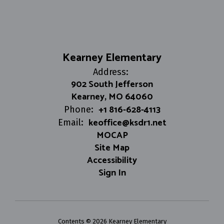
Kearney Elementary
Address:
902 South Jefferson
Kearney, MO 64060
+1 816-628-4113
Phone:
keoffice@ksdr1.net
Email:
MOCAP
Site Map
Accessibility
Sign In
Contents © 2026 Kearney Elementary