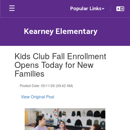
Skip
Popular Links
to
main
content
Kearney Elementary
Contains
Kids Club Fall Enrollment
1
slides.
Opens Today for New
Use
Families
the
next
and
Posted Date: 05/11/26 (09:42 AM)
previous
buttons
View Original Post
to
navigate.