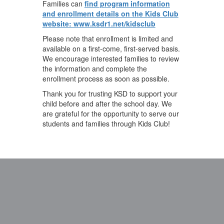
Families can
find program information
and enrollment details on the Kids Club
website: www.ksdr1.net/kidsclub
Please note that enrollment is limited and
available on a first-come, first-served basis.
We encourage interested families to review
the information and complete the
enrollment process as soon as possible.
Thank you for trusting KSD to support your
child before and after the school day. We
are grateful for the opportunity to serve our
students and families through Kids Club!