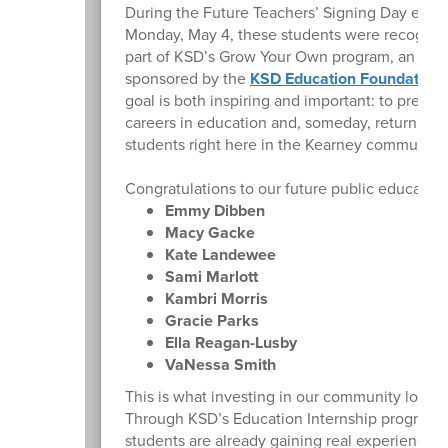
During the Future Teachers’ Signing Day even
Monday, May 4, these students were recogniz
part of KSD’s Grow Your Own program, an initi
sponsored by the
KSD Education Foundation
.
goal is both inspiring and important: to prepare
careers in education and, someday, return to 
students right here in the Kearney community.
Congratulations to our future public educators
Emmy Dibben
Macy Gacke
Kate Landewee
Sami Marlott
Kambri Morris
Gracie Parks
Ella Reagan-Lusby
VaNessa Smith
This is what investing in our community looks l
Through KSD’s Education Internship program,
students are already gaining real experience i