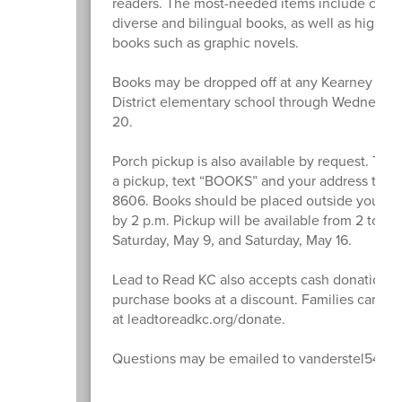
readers. The most-needed items include cultur
diverse and bilingual books, as well as high-in
books such as graphic novels.
Books may be dropped off at any Kearney Sch
District elementary school through Wednesda
20.
Porch pickup is also available by request. To 
a pickup, text “BOOKS” and your address to 8
8606. Books should be placed outside your fr
by 2 p.m. Pickup will be available from 2 to 4 
Saturday, May 9, and Saturday, May 16.
Lead to Read KC also accepts cash donations 
purchase books at a discount. Families can le
at leadtoreadkc.org/donate.
Questions may be emailed to vanderstel54@ks