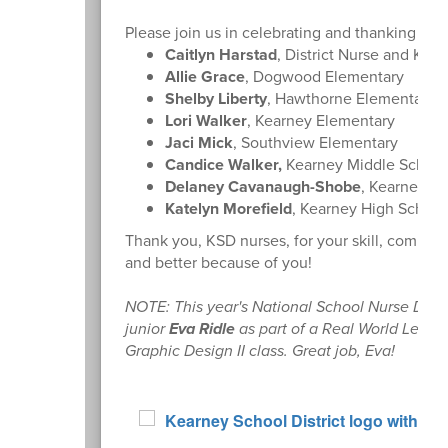
Please join us in celebrating and thanking ou
Caitlyn Harstad
, District Nurse and Kea
Allie Grace
, Dogwood Elementary
Shelby Liberty
, Hawthorne Elementary
Lori Walker
, Kearney Elementary
Jaci Mick
, Southview Elementary
Candice Walker,
Kearney Middle School
Delaney Cavanaugh-Shobe
, Kearney Ju
Katelyn Morefield
, Kearney High School
Thank you, KSD nurses, for your skill, compass
and better because of you!
NOTE: This year's National School Nurse Day
junior
Eva Ridle
as part of a Real World Learn
Graphic Design II class. Great job, Eva!