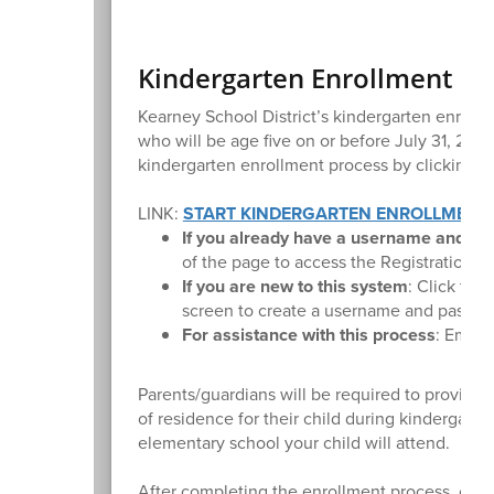
Kindergarten Enrollment N
Kearney School District’s kindergarten enroll
who will be age five on or before July 31, 2026,
kindergarten enrollment process by clicking t
LINK:
START KINDERGARTEN ENROLLMENT
If you already have a username and p
of the page to access the Registration G
If you are new to this system
: Click the
screen to create a username and passwo
For assistance with this process
: Email
Parents/guardians will be required to provide a
of residence for their child during kindergart
elementary school your child will attend.
After completing the enrollment process, one