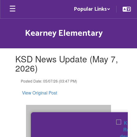
Skip
Popular Links
to
main
content
Kearney Elementary
Contains
KSD News Update (May 7,
1
slides.
2026)
Use
the
Posted Date: 05/07/26 (03:47 PM)
next
and
View Original Post
previous
buttons
to
navigate.