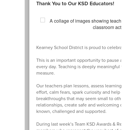
Thank You to Our KSD Educators!
Kearney School District is proud to celebrate
This is an important opportunity to pause and
every day. Teaching is deeply meaningful work.
measure.
Our teachers plan lessons, assess learning, an
effort, calm fears, spark curiosity and help st
breakthroughs that may seem small to others 
relationships, create safe and welcoming clas
known, challenged and supported.
During last week’s Team KSD Awards & Retiree