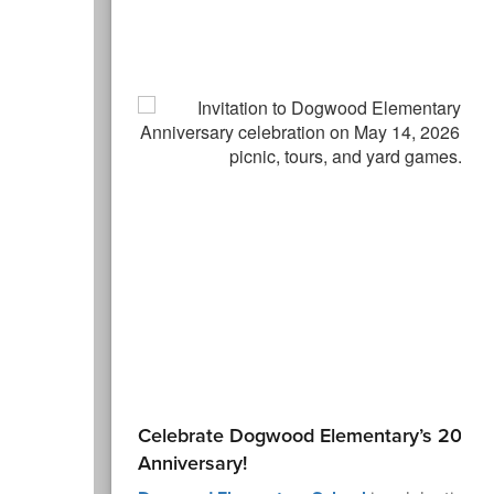
Celebrate Dogwood Elementary’s 20th
Anniversary!