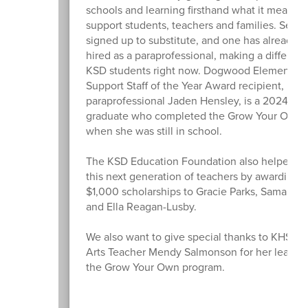
schools and learning firsthand what it means t
support students, teachers and families. Sever
signed up to substitute, and one has already 
hired as a paraprofessional, making a differenc
KSD students right now. Dogwood Elementary
Support Staff of the Year Award recipient,
paraprofessional Jaden Hensley, is a 2024 KH
graduate who completed the Grow Your Own 
when she was still in school.
The KSD Education Foundation also helped s
this next generation of teachers by awarding t
$1,000 scholarships to Gracie Parks, Samantha
and Ella Reagan-Lusby.
We also want to give special thanks to KHS L
Arts Teacher Mendy Salmonson for her leaders
the Grow Your Own program.