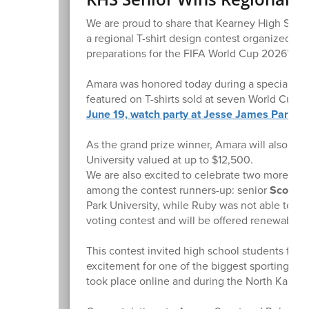
We are proud to share that Kearney High Scho
a regional T-shirt design contest organized by
preparations for the FIFA World Cup 2026™!
Amara was honored today during a special event
featured on T-shirts sold at seven World Cup 
June 19, watch party at Jesse James Park in
As the grand prize winner, Amara will also be
University valued at up to $12,500.
We are also excited to celebrate two more ta
among the contest runners-up: senior
Scout P
Park University, while Ruby was not able to att
voting contest and will be offered renewable P
This contest invited high school students from 
excitement for one of the biggest sporting eve
took place online and during the North Kansas