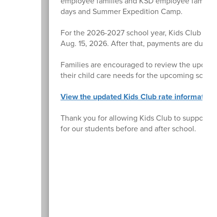
employee families and KSD employee families, 
days and Summer Expedition Camp.
For the 2026-2027 school year, Kids Club tuiti
Aug. 15, 2026. After that, payments are due o
Families are encouraged to review the updated
their child care needs for the upcoming school
View the updated Kids Club rate information
Thank you for allowing Kids Club to support y
for our students before and after school.