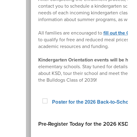
contact you to schedule a kindergarten screen
needs of each incoming kindergarten class. Par
information about summer programs, as well a
All families are encouraged to
fill out the On
to qualify for free and reduced meal prices and
academic resources and funding.
Kindergarten Orientation events will be held
elementary schools. Stay tuned for details. Thi
about KSD, tour their school and meet their ch
the Bulldogs Class of 2039!
Pre-Register Today for the 2026 KSD Re