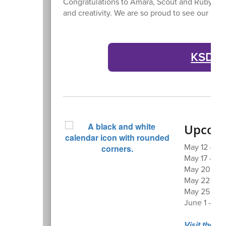
Congratulations to Amara, Scout and Ruby for
and creativity. We are so proud to see our Bul
KSD At
Upcomi
May 12 - Sen
May 17 - KH
May 20 - Bo
May 22 - La
May 25 - Me
June 1 - Fi
Visit the K