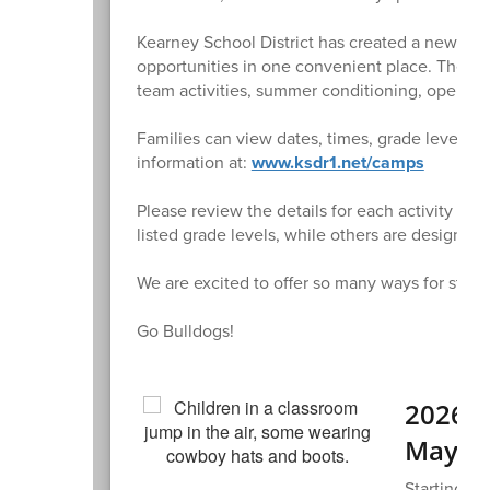
Kearney School District has created a new
Sum
opportunities in one convenient place. The pa
team activities, summer conditioning, open 
Families can view dates, times, grade levels, lo
information at:
www.ksdr1.net/camps
Please review the details for each activity bef
listed grade levels, while others are designed f
We are excited to offer so many ways for stud
Go Bulldogs!
2026 K
May 7
Starting ki