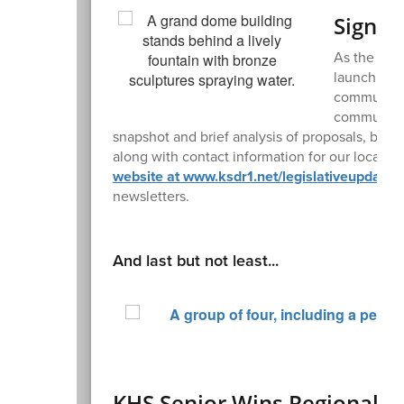
Sign U
As the Miss
launching a
community 
community's
snapshot and brief analysis of proposals, bills
along with contact information for our local le
website at www.ksdr1.net/legislativeupdates
newsletters.
And last but not least...
KHS Senior Wins Regional W