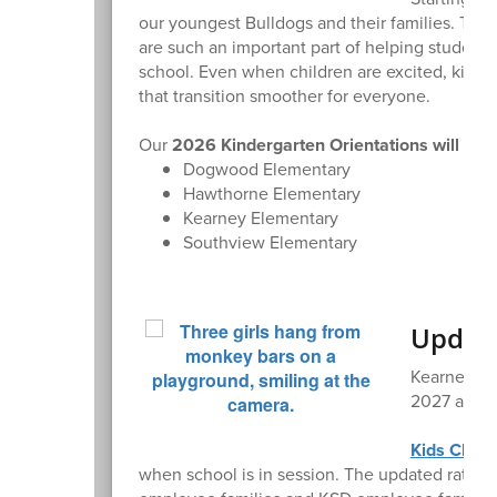
our youngest Bulldogs and their families. That
are such an important part of helping students
school. Even when children are excited, kinder
that transition smoother for everyone.
Our
2026 Kindergarten Orientations will be h
Dogwood Elementary
Hawthorne Elementary
Kearney Elementary
Southview Elementary
Update
Kearney Sc
2027 acade
Kids Club
p
when school is in session. The updated rate i