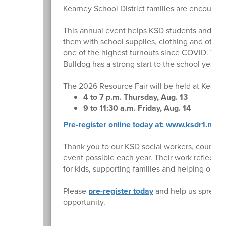
Kearney School District families are encourag
This annual event helps KSD students and famil
them with school supplies, clothing and other 
one of the highest turnouts since COVID. We 
Bulldog has a strong start to the school year.
The 2026 Resource Fair will be held at Kearne
4 to 7 p.m. Thursday, Aug. 13
9 to 11:30 a.m. Friday, Aug. 14
Pre-register online today at: www.ksdr1.net/r
Thank you to our KSD social workers, counsel
event possible each year. Their work reflects 
for kids, supporting families and helping our st
Please
pre-register today
and help us spread 
opportunity.