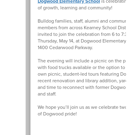
Dogwood Elementary School
is celebrating 2
of growth, learning and community!
Bulldog families, staff, alumni and community
members from across Kearney School District 
invited to join the celebration from 6 to 7:30 
Thursday, May 14, at Dogwood Elementary Sch
1400 Cedarwood Parkway.
The evening will include a picnic on the play
with food trucks available or the option to bri
own picnic, student-led tours featuring Dogw
recent renovation and library addition, yard g
and time to reconnect with former Dogwood f
and staff.
We hope you’ll join us as we celebrate two d
of Dogwood pride!