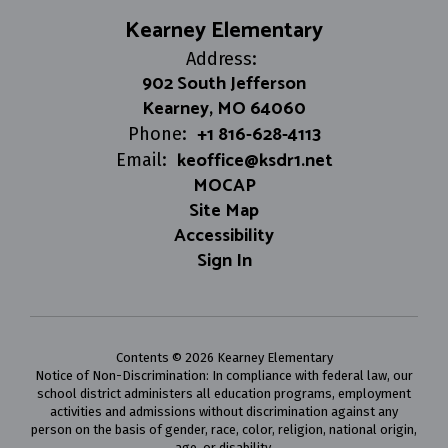
Kearney Elementary
Address:
902 South Jefferson
Kearney, MO 64060
+1 816-628-4113
Phone:
keoffice@ksdr1.net
Email:
MOCAP
Site Map
Accessibility
Sign In
Contents © 2026 Kearney Elementary
Notice of Non-Discrimination: In compliance with federal law, our
school district administers all education programs, employment
activities and admissions without discrimination against any
person on the basis of gender, race, color, religion, national origin,
age, or disability.