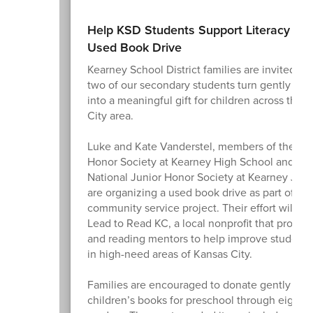
Help KSD Students Support Literacy Th
Used Book Drive
Kearney School District families are invited to
two of our secondary students turn gently us
into a meaningful gift for children across the 
City area.
Luke and Kate Vanderstel, members of the Nat
Honor Society at Kearney High School and the
National Junior Honor Society at Kearney Juni
are organizing a used book drive as part of the
community service project. Their effort will su
Lead to Read KC, a local nonprofit that provid
and reading mentors to help improve student l
in high-need areas of Kansas City.
Families are encouraged to donate gently use
children’s books for preschool through eighth