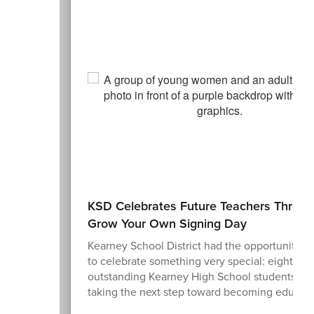
KSD Celebrates Future Teachers Throu
Grow Your Own Signing Day
Kearney School District had the opportunity t
to celebrate something very special: eight
outstanding Kearney High School students wh
taking the next step toward becoming educato