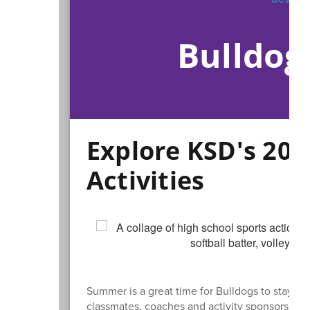
Bulldog
Explore KSD's 2
Activities
Summer is a great time for Bulldogs to stay ac
classmates, coaches and activity sponsors.