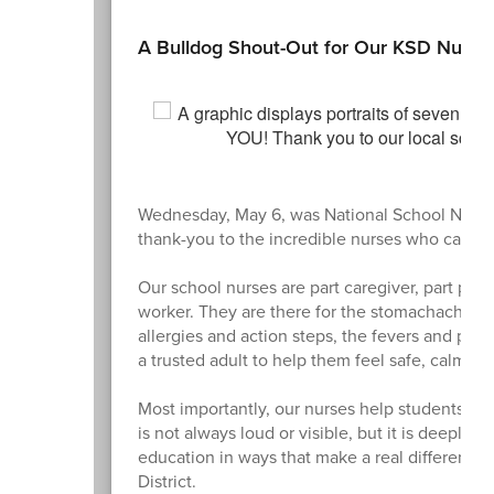
A Bulldog Shout-Out for Our KSD Nurse
Wednesday, May 6, was National School Nurse 
thank-you to the incredible nurses who care fo
Our school nurses are part caregiver, part prob
worker. They are there for the stomachaches 
allergies and action steps, the fevers and ph
a trusted adult to help them feel safe, calm and
Most importantly, our nurses help students sta
is not always loud or visible, but it is deeply 
education in ways that make a real difference 
District.