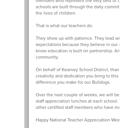
members who represent the very best of our di
schools are built through the daily commitmen
the lives of children.
That is what our teachers do.
They show up with patience. They lead with pu
expectations because they believe in our stu
know education is built on partnership. And, i
community.
On behalf of Kearney School District, thank yo
creativity and dedication you bring to this wo
difference you make for our Bulldogs.
Over the next couple of weeks, we will be expr
staff appreciation lunches at each school. Tod
other certified staff members who have made an
Happy National Teacher Appreciation Week!